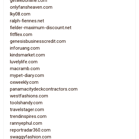
getwebonline.com
onlyfansheaven.com
lky08.com
ralph-fiennes.net
fielder-maximum-discount.net
fitfllex.com
genesisbusinesscredit.com
inforuang.com
kindsmarket.com
luvelylife.com
macramb.com
mypet-diary.com
oxweekly.com
panamacitydeckcontractors.com
westfashions.com
toolshandy.com
travelstager.com
trendinspires.com
rannyephul.com
reportradar360.com
swaggyfashion.com