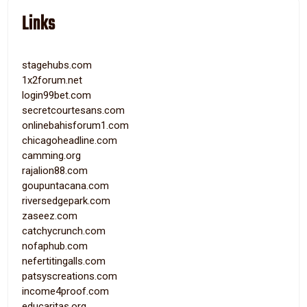
Links
stagehubs.com
1x2forum.net
login99bet.com
secretcourtesans.com
onlinebahisforum1.com
chicagoheadline.com
camming.org
rajalion88.com
goupuntacana.com
riversedgepark.com
zaseez.com
catchycrunch.com
nofaphub.com
nefertitingalls.com
patsyscreations.com
income4proof.com
educaritas.org