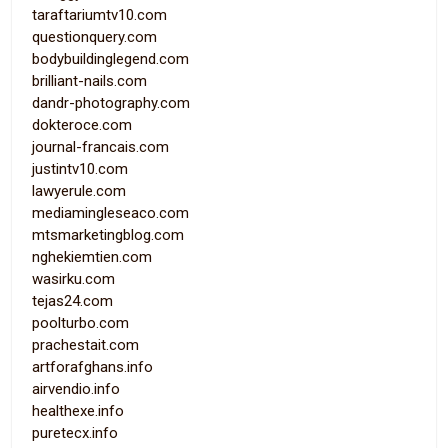
taraftariumtv10.com
questionquery.com
bodybuildinglegend.com
brilliant-nails.com
dandr-photography.com
dokteroce.com
journal-francais.com
justintv10.com
lawyerule.com
mediamingleseaco.com
mtsmarketingblog.com
nghekiemtien.com
wasirku.com
tejas24.com
poolturbo.com
prachestait.com
artforafghans.info
airvendio.info
healthexe.info
puretecx.info