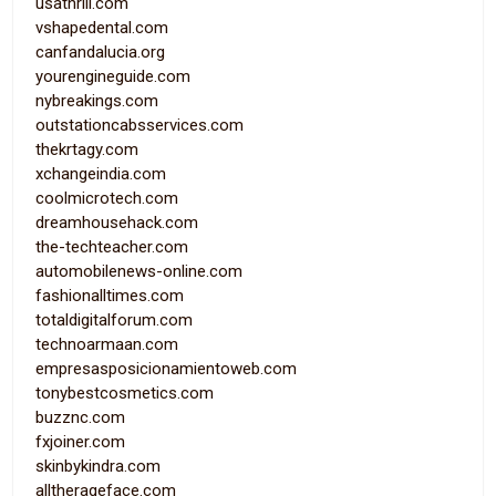
usathrill.com
vshapedental.com
canfandalucia.org
yourengineguide.com
nybreakings.com
outstationcabsservices.com
thekrtagy.com
xchangeindia.com
coolmicrotech.com
dreamhousehack.com
the-techteacher.com
automobilenews-online.com
fashionalltimes.com
totaldigitalforum.com
technoarmaan.com
empresasposicionamientoweb.com
tonybestcosmetics.com
buzznc.com
fxjoiner.com
skinbykindra.com
alltherageface.com