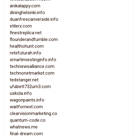
anikalappy.com
dininghelsinki.info
duanfrescariverside.info
etilerx.com
finestreplica.net
flounderandfumble.com
healthohunt.com
retefuturah.info
smartinvestinginfo.info
technewsalliance.com
technonetmarket.com
tedstanger.net
ufabett732um3.com
uskola.info
wagonpaints.info
waitfornext.com
clearvisionmarketing.co
quantum-code.co
whatnews.me
final-dream.com