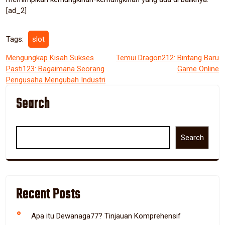
[ad_2]
Tags:
slot
Post
Mengungkap Kisah Sukses
Temui Dragon212: Bintang Baru
Pasti123: Bagaimana Seorang
Game Online
navigation
Pengusaha Mengubah Industri
Search
Search
Recent Posts
Apa itu Dewanaga77? Tinjauan Komprehensif