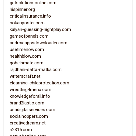
getsolutionsonline.com
hispinner.org
criticalinsurance.info
nokariposter.com
kalyan-guessing-nightplay.com
gameofpanels.com
androidappsdownloader.com
usetimenow.com
healthblow.com
gohelpmate.com
rajdhani-satta-matka.com
writerscraft.net
elearning-childprotection.com
wrestling4mena.com
knowledgeforall.info
brand2lastio.com
usadigitalservices.com
socialhoppers.com
creativedream.net
n2315.com