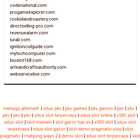
codenational.com
progameexplorer.com
rockislandroastery.com
directselling-pro.com
revenuealarm.com
lurab.com
ignitioncoilguide.com
mytechcomputer.com
bioslot168.com
artsandcraftsauthority.com
webservicelive.com
menuqq alternatif
|
situs pkv
|
pkv games
|
pkv games
|
pkv
|
pkv
|
pkv
|
pkv
|
pkv
|
situs slot terpercaya
|
situs slot online
|
x500 slot
|
situs slot
|
slot maxwin
|
slot gacor hari ini
|
x500 slot
|
situs slot
terpercaya
|
situs slot gacor
|
slot demo pragmatic play
|
slot
pragmatic
|
mahjong ways 2
|
demo slot
|
situs slot terpercaya
|
slot