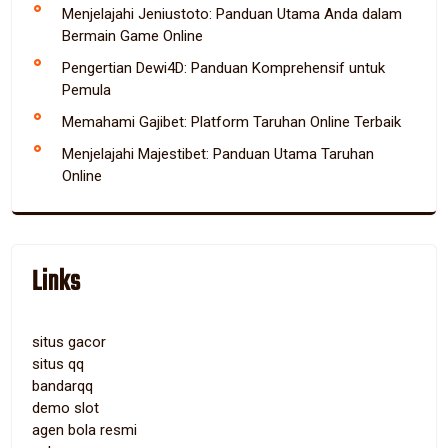
Menjelajahi Jeniustoto: Panduan Utama Anda dalam
Bermain Game Online
Pengertian Dewi4D: Panduan Komprehensif untuk
Pemula
Memahami Gajibet: Platform Taruhan Online Terbaik
Menjelajahi Majestibet: Panduan Utama Taruhan
Online
Links
situs gacor
situs qq
bandarqq
demo slot
agen bola resmi