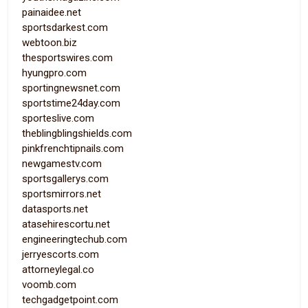
painaidee.net
sportsdarkest.com
webtoon.biz
thesportswires.com
hyungpro.com
sportingnewsnet.com
sportstime24day.com
sporteslive.com
theblingblingshields.com
pinkfrenchtipnails.com
newgamestv.com
sportsgallerys.com
sportsmirrors.net
datasports.net
atasehirescortu.net
engineeringtechub.com
jerryescorts.com
attorneylegal.co
voomb.com
techgadgetpoint.com