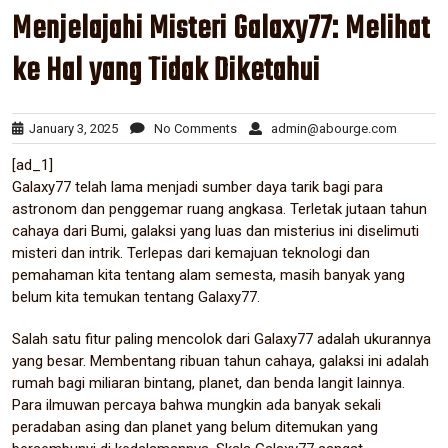
Menjelajahi Misteri Galaxy77: Melihat
ke Hal yang Tidak Diketahui
January 3, 2025
No Comments
admin@abourge.com
[ad_1]
Galaxy77 telah lama menjadi sumber daya tarik bagi para
astronom dan penggemar ruang angkasa. Terletak jutaan tahun
cahaya dari Bumi, galaksi yang luas dan misterius ini diselimuti
misteri dan intrik. Terlepas dari kemajuan teknologi dan
pemahaman kita tentang alam semesta, masih banyak yang
belum kita temukan tentang Galaxy77.
Salah satu fitur paling mencolok dari Galaxy77 adalah ukurannya
yang besar. Membentang ribuan tahun cahaya, galaksi ini adalah
rumah bagi miliaran bintang, planet, dan benda langit lainnya.
Para ilmuwan percaya bahwa mungkin ada banyak sekali
peradaban asing dan planet yang belum ditemukan yang