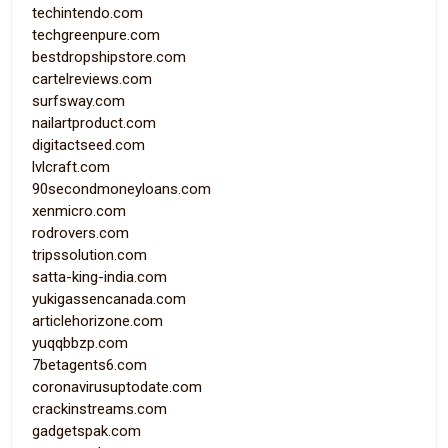
techintendo.com
techgreenpure.com
bestdropshipstore.com
cartelreviews.com
surfsway.com
nailartproduct.com
digitactseed.com
lvlcraft.com
90secondmoneyloans.com
xenmicro.com
rodrovers.com
tripssolution.com
satta-king-india.com
yukigassencanada.com
articlehorizone.com
yuqqbbzp.com
7betagents6.com
coronavirusuptodate.com
crackinstreams.com
gadgetspak.com