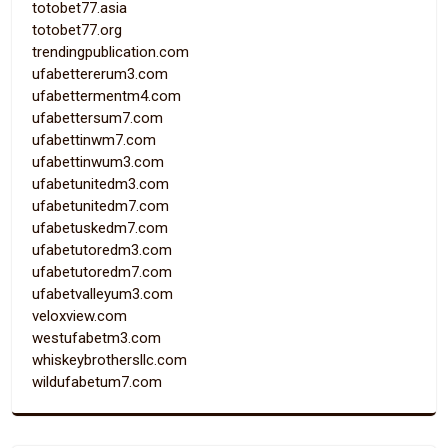
totobet77.asia
totobet77.org
trendingpublication.com
ufabettererum3.com
ufabettermentm4.com
ufabettersum7.com
ufabettinwm7.com
ufabettinwum3.com
ufabetunitedm3.com
ufabetunitedm7.com
ufabetuskedm7.com
ufabetutoredm3.com
ufabetutoredm7.com
ufabetvalleyum3.com
veloxview.com
westufabetm3.com
whiskeybrothersllc.com
wildufabetum7.com