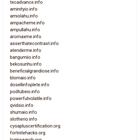
tecadvance.info
aminityio.info
amiolahu.info
ampacheme.info
ampullahu.info
aromaxme.info
asserthatecontrast.info
atenderme.info
bangumiio.info
bekosunhu.info
beneficialgrandiose.info
blomaio.info
dosellinfoplete.info
podtubeio.info
powerfulvolatile.info
qvidsio.info
shumaio.info
slotherio.info
cysapluscertification.org
fortnitehacks.org
loginsearch.org