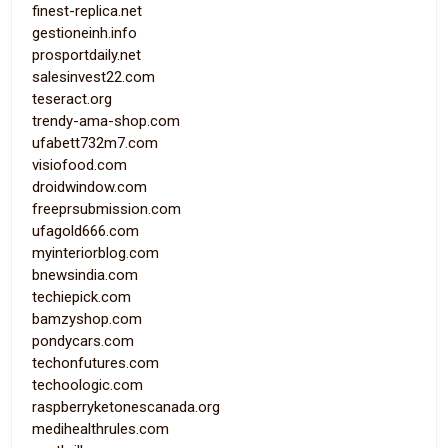
finest-replica.net
gestioneinh.info
prosportdaily.net
salesinvest22.com
teseract.org
trendy-ama-shop.com
ufabett732m7.com
visiofood.com
droidwindow.com
freeprsubmission.com
ufagold666.com
myinteriorblog.com
bnewsindia.com
techiepick.com
bamzyshop.com
pondycars.com
techonfutures.com
techoologic.com
raspberryketonescanada.org
medihealthrules.com